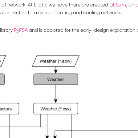
pe of network. At Elioth, we have therefore created
DESsim, an 
s connected to a district heating and cooling networks
ibrary
PyPSA
and is adapted for the early-design exploration o