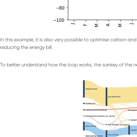
In this example, it is also very possible to optimise carbon a
reducing the energy bill.
To better understand how the loop works, the sankey of the n