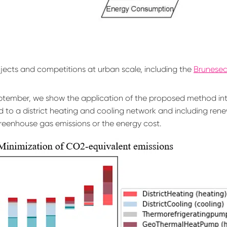
—
The Blog
—
jects and competitions at urban scale, including the
Bruneseau
Contact
tember, we show the application of the proposed method into
 to a district heating and cooling network and including rene
reenhouse gas emissions or the energy cost.