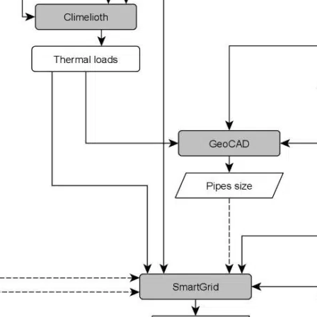
Projects
—
Our expertise
—
A unique team
History & publications