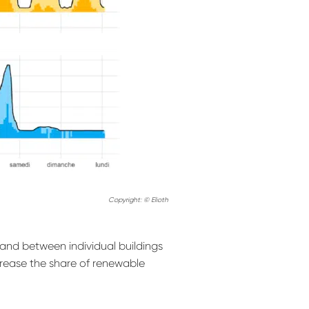
Copyright: © Elioth
mand between individual buildings
crease the share of renewable