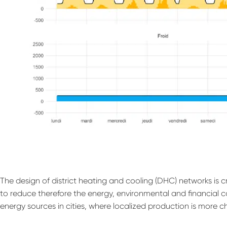
The design of district heating and cooling (DHC) networks is 
to reduce therefore the energy, environmental and financial c
energy sources in cities, where localized production is more c