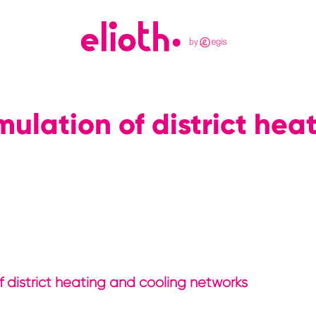
ulation of district hea
of district heating and cooling networks