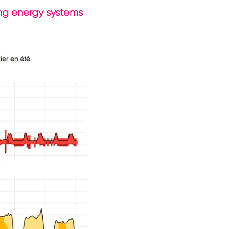
ding energy systems