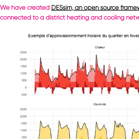
We have created
DESsim, an open source frame
connected to a district heating and cooling net