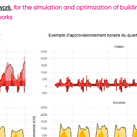
work
, for the simulation and optimization of buil
works