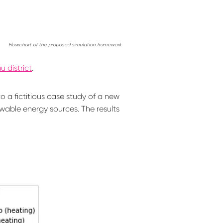
Flowchart of the proposed simulation framework
 district
.
 a fictitious case study of a new
wable energy sources. The results