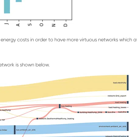
nd energy costs in order to have more virtuous networks which 
etwork is shown below.