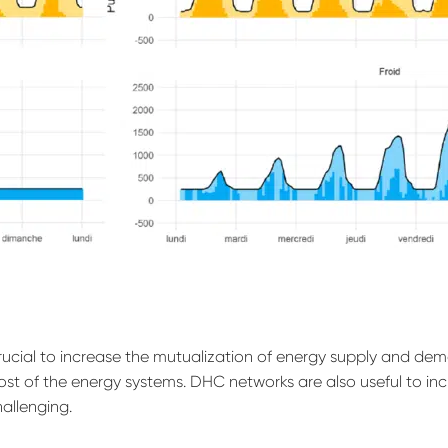
crucial to increase the mutualization of energy supply and de
ost of the energy systems. DHC networks are also useful to in
hallenging.