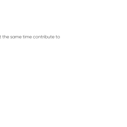
at the same time contribute to