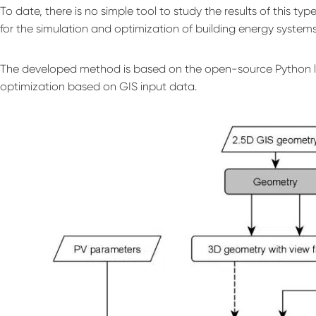
To date, there is no simple tool to study the results of this ty
for the simulation and optimization of building energy system
The developed method is based on the open-source Python l
optimization based on GIS input data.