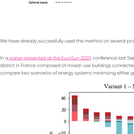
We have already successfully used this method on several pro
In a
paper presented at the EuroSun 2020
conference last Sep
district in France composed of mixed-use buildings connected
compare two scenarios of energy systems minimizing either g