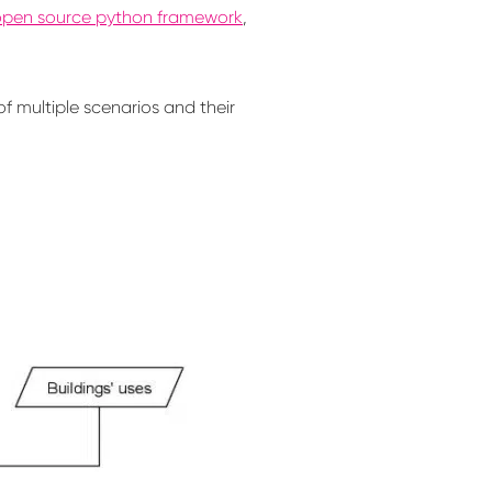
open source python framework
,
f multiple scenarios and their