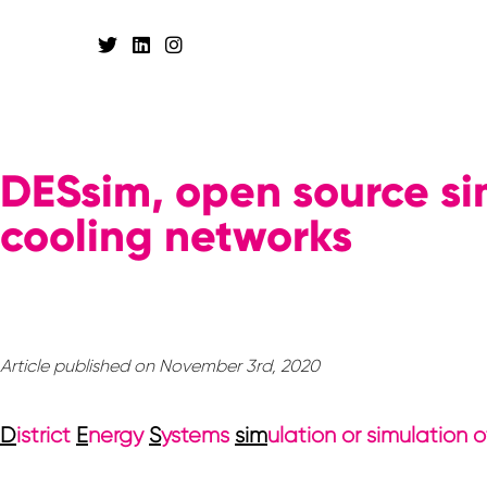
DESsim, open source sim
cooling networks
Article published on November 3rd, 2020
D
istrict
E
nergy
S
ystems
sim
ulation or simulation 