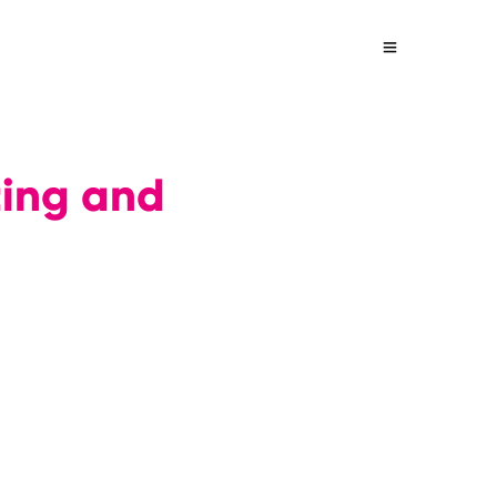
ting and