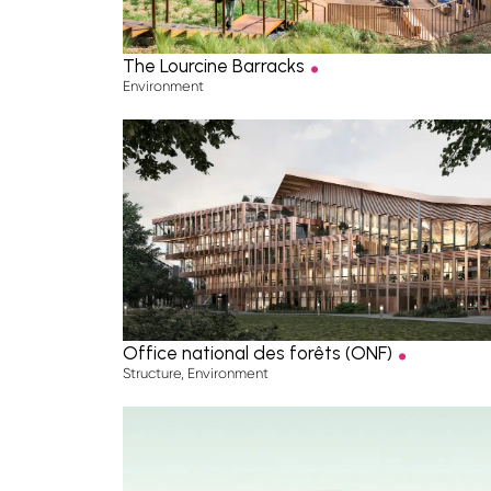
.
The Lourcine Barracks
Environment
.
Office national des forêts (ONF)
Structure
,
Environment