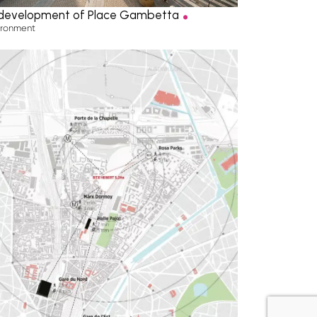
.
development of Place Gambetta
ironment