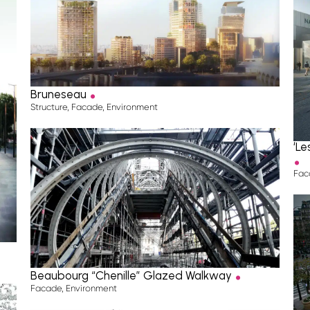
.
Bruneseau
Structure
,
Facade
,
Environment
.
‘L
Fac
.
Beaubourg “Chenille” Glazed Walkway
Facade
,
Environment