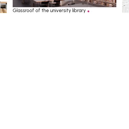
.
Glassroof of the university library
Structure
,
Facade
,
Environment
Heb
Env