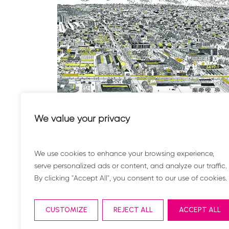
.
The factory of the Renaissance
We value your privacy
Environment
We use cookies to enhance your browsing experience,
serve personalized ads or content, and analyze our traffic.
By clicking "Accept All", you consent to our use of cookies.
CUSTOMIZE
REJECT ALL
ACCEPT ALL