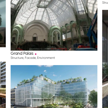
Stru
.
Grand Palais
Structure
,
Facade
,
Environment