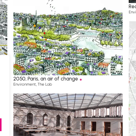
Re
Env
.
2050, Paris, an air of change
Environment
,
The Lab