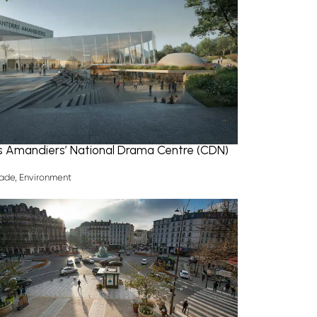
es Amandiers’ National Drama Centre (CDN)
ade
,
Environment