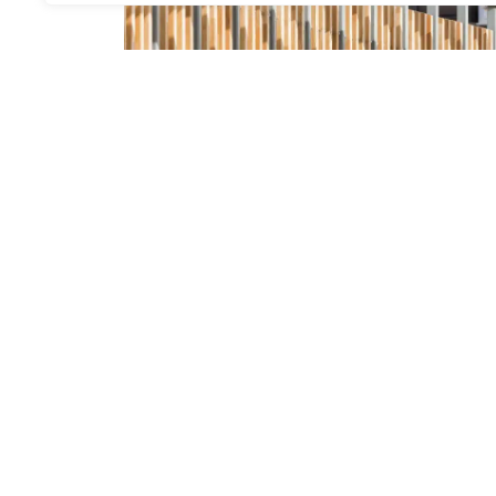
.
Cover of metro and rer entrance, Paris
Structure
,
Environment
,
The Lab