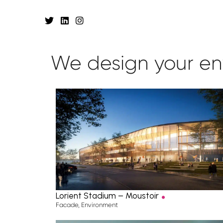
We design your
en
.
Lorient Stadium – Moustoir
Facade
,
Environment