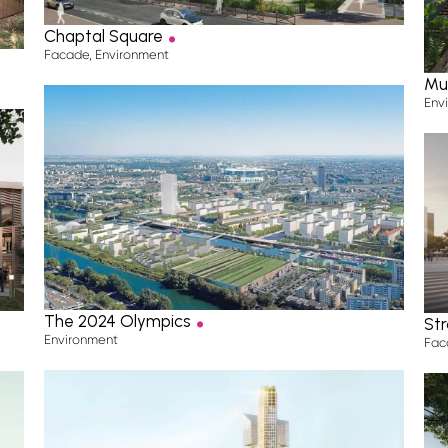
.
Projects
Chaptal Square
Facade
,
Environment
—
Mu
Our expertise
Env
—
A unique team
History & publications
—
.
The Blog
The 2024 Olympics
Str
Environment
Fac
—
Contact