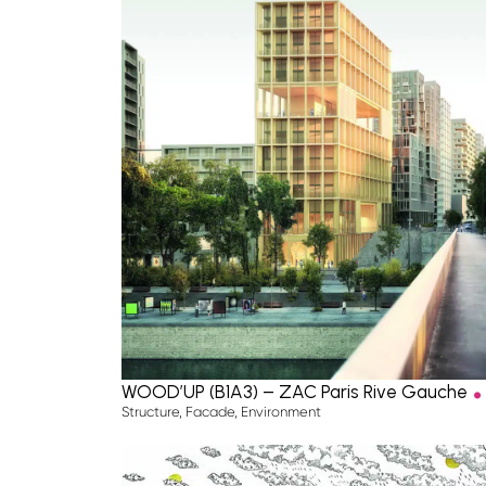
.
WOOD’UP (B1A3) – ZAC Paris Rive Gauche
Structure
,
Facade
,
Environment