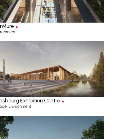
.
rMure
ironment
.
asbourg Exhibition Centre
ade
,
Environment