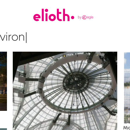
vironment
|
Mi