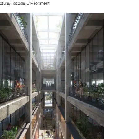
cture
,
Facade
,
Environment