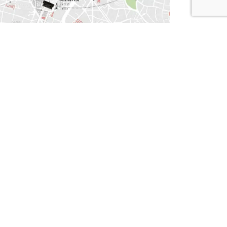
.
ert district
ironment