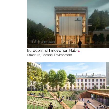
.
Eurocontrol Innovation Hub
Structure
,
Facade
,
Environment