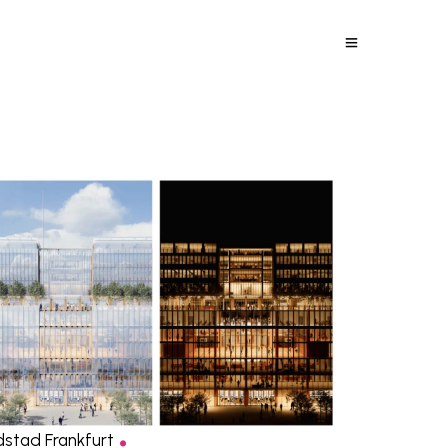
.
dstad Frankfurt